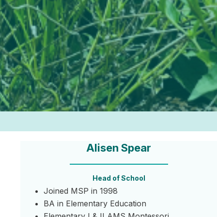
Alisen Spear
Head of School
Joined MSP in 1998
BA in Elementary Education
Elementary I & II AMS Montessori