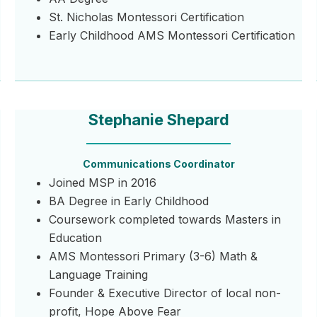
St. Nicholas Montessori Certification
Early Childhood AMS Montessori Certification
Stephanie Shepard
Communications Coordinator
Joined MSP in 2016
BA Degree in Early Childhood
Coursework completed towards Masters in
Education
AMS Montessori Primary (3-6) Math &
Language Training
Founder & Executive Director of local non-
profit, Hope Above Fear