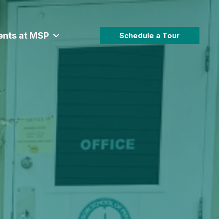
ents at MSP
Schedule a Tour