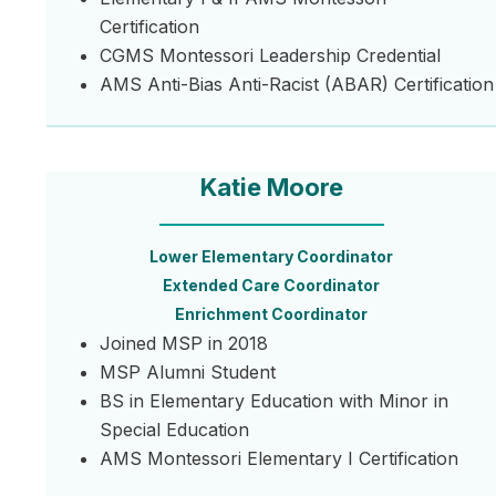
Certification
CGMS Montessori Leadership Credential
AMS Anti-Bias Anti-Racist (ABAR) Certification
Katie Moore
Lower Elementary Coordinator
Extended Care Coordinator
Enrichment Coordinator
Joined MSP in 2018
MSP Alumni Student
BS in Elementary Education with Minor in
Special Education
AMS Montessori Elementary I Certification