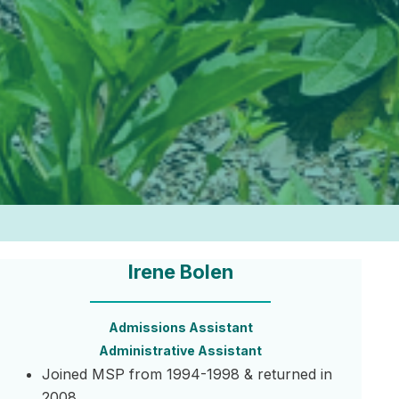
Irene Bolen
Admissions Assistant
Administrative Assistant
Joined MSP from 1994-1998 & returned in
2008