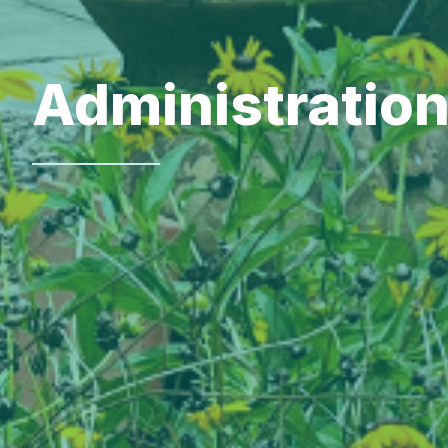
Administratio