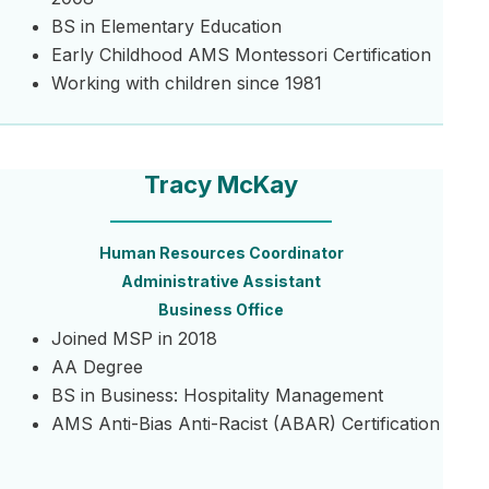
BS in Elementary Education
Early Childhood AMS Montessori Certification
Working with children since 1981
Tracy McKay
Human Resources Coordinator
Administrative Assistant
Business Office
Joined MSP in 2018
AA Degree
BS in Business: Hospitality Management
AMS Anti-Bias Anti-Racist (ABAR) Certification