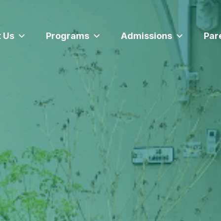
 Us
Programs
Admissions
Par