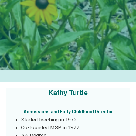
Kathy Turtle
Admissions and Early Childhood Director
Started teaching in 1972
Co-founded MSP in 1977
AA Degree