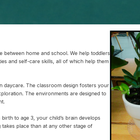
ge between home and school. We help toddlers
ies and self-care skills, all of which help them
 daycare. The classroom design fosters your
xploration. The environments are designed to
t.
birth to age 3, your child’s brain develops
 takes place than at any other stage of