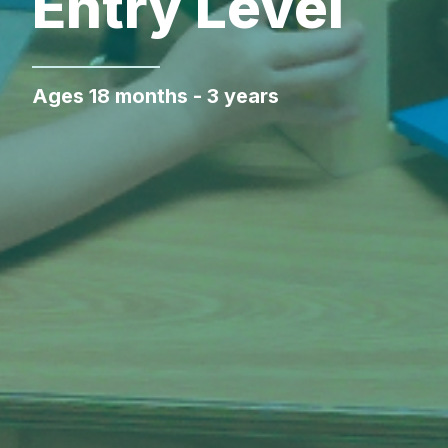
Entry Level
Ages 18 months - 3 years