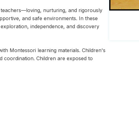
 teachers—loving, nurturing, and rigorously
pportive, and safe environments. In these
y, exploration, independence, and discovery
ith Montessori learning materials. Children's
d coordination. Children are exposed to
ri Society.