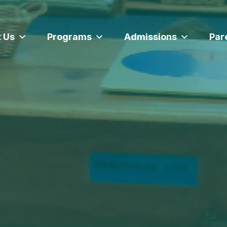
 Us
Programs
Admissions
Par