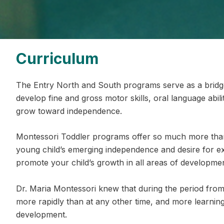
Curriculum
The Entry North and South programs serve as a brid
develop fine and gross motor skills, oral language abilit
grow toward independence.
Montessori Toddler programs offer so much more than
young child’s emerging independence and desire for e
promote your child’s growth in all areas of developmen
Dr. Maria Montessori knew that during the period from 
more rapidly than at any other time, and more learning
development.