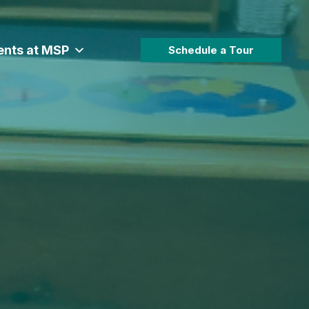
ents at MSP
Schedule a Tour