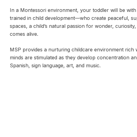
In a Montessori environment, your toddler will be with
trained in child development—who create peaceful, su
spaces, a child’s natural passion for wonder, curiosit
comes alive.
MSP provides a nurturing childcare environment rich w
minds are stimulated as they develop concentration an
Spanish, sign language, art, and music.
* Some information excerpted from American Montesso
Program Options
5 days per week:
Mon–Fri
Hours