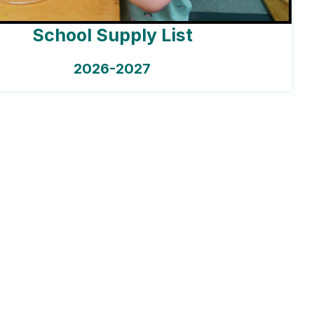
School Supply List
2026-2027